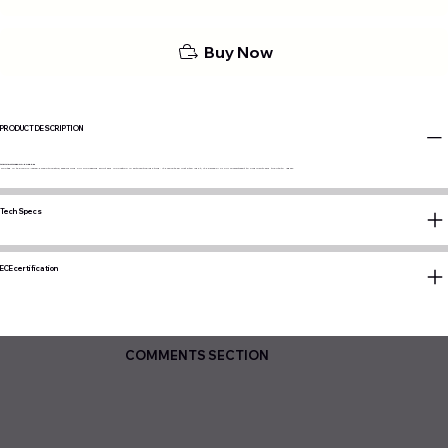
Buy Now
PRODUCT DESCRIPTION
Dislike circles? So does he!
Rooted in the iconic Japan's Dekotora style, embodying our pioneering spirit and innovation in automotive lighting. It's more than just a tail light; it's a symbol of our commitment to originality and tribute to legacy.
Tech Specs
ECE certification
COMMENTS SECTION