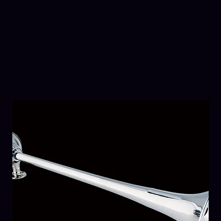
RELATED
PRODUCTS