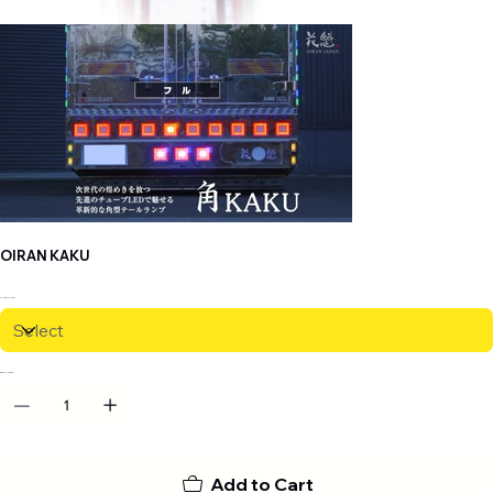
OIRAN KAKU
VARIANTS
QUANTITY
Add to Cart