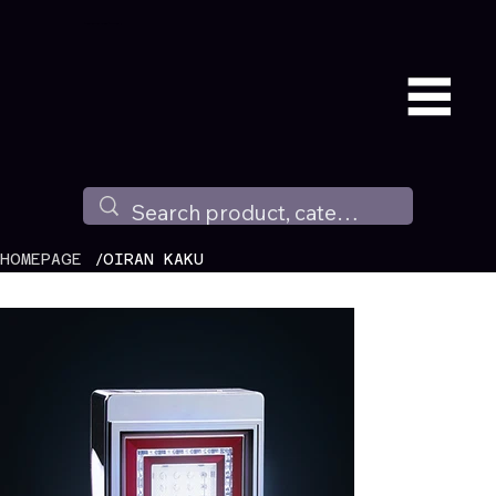
Available all around the world !
/
HOMEPAGE
OIRAN KAKU