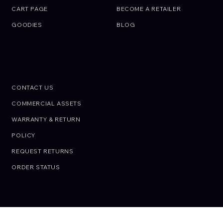
CART PAGE
BECOME A RETAILER
GOODIES
BLOG
SUPPORT
Call an Expert.
We are here to help
CONTACT US
CALL US: +01 02 03 45 67 89
COMMERCIAL ASSETS
WARRANTY & RETURN
POLICY
REQUEST RETURNS
ORDER STATUS
© OIRAN JAPON. All rights reserved