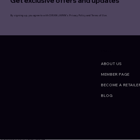
Get exclusive offers and updates
By signing up, you agree to with OIRAN JAPAN’s
Privacy Policy
and
Terms of Use
.
ABOUT
ABOUT US
MEMBER PAGE
BECOME A RETAILE
BLOG
© OIRAN JAPAN. All rights reserved