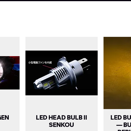
GEN
LED HEAD BULB II
LED B
SENKOU
— B