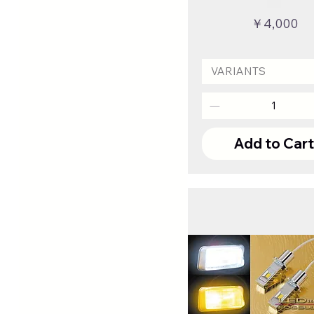
Price
￥4,000
VARIANTS
Add to Car