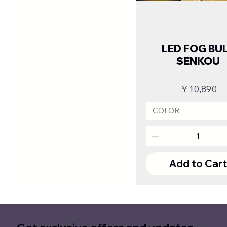
LED FOG BU
SENKOU
Price
￥10,890
COLOR
Add to Car