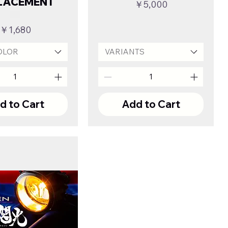
LACEMENT
Price
￥5,000
Price
￥1,680
OLOR
VARIANTS
d to Cart
Add to Cart