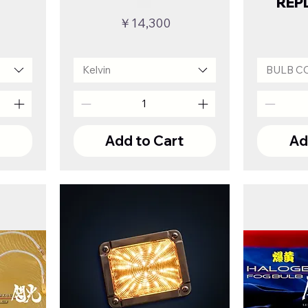
REP
Price
￥14,300
Kelvin
BULB C
t
Add to Cart
Ad