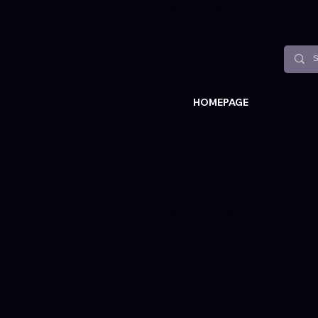
Available all around the world !
HOMEPAGE
OTHER LIGHTS