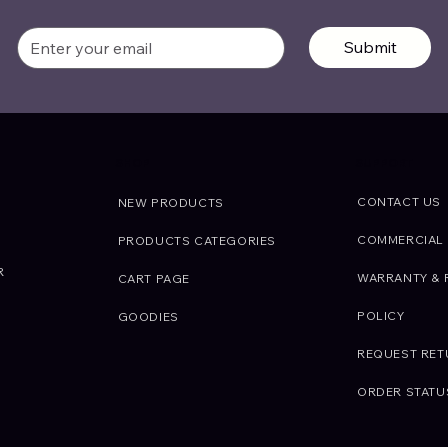
Submit
SUPPORT
SHOP
CONTACT US
NEW PRODUCTS
COMMERCIAL 
PRODUCTS CATEGORIES
R
WARRANTY & 
CART PAGE
POLICY
GOODIES
REQUEST RE
ORDER STATU