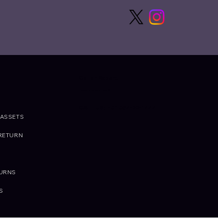
Call an Expert.
Have a question?
CALL US: +81 857-22-1777
ASSETS
RETURN
TURNS
S