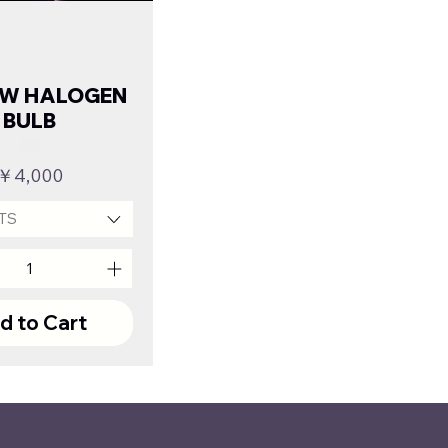
OW HALOGEN
BULB
Price
￥4,000
TS
d to Cart