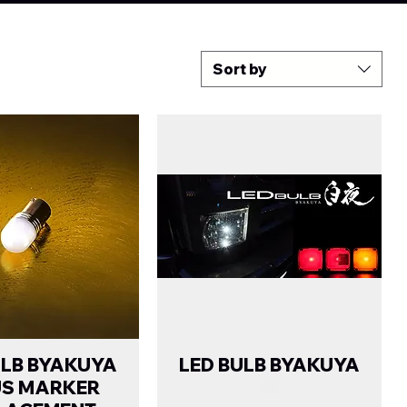
Sort by
ULB BYAKUYA
LED BULB BYAKUYA
US MARKER