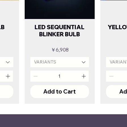
LB
LED SEQUENTIAL
YELL
BLINKER BULB
Price
￥6,908
VARIANTS
VARIAN
t
Add to Cart
Ad