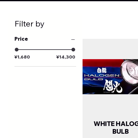
Filter by
Price
¥1,680
¥14,300
WHITE HALO
BULB