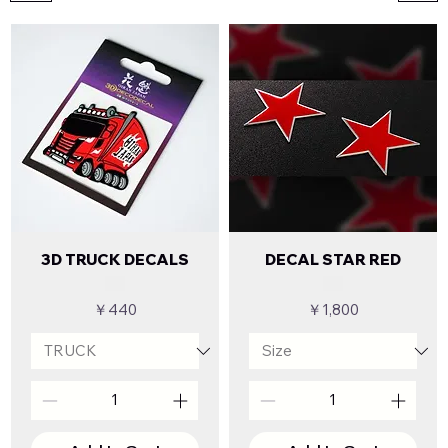
3D TRUCK DECALS
DECAL STAR RED
Price
Price
￥440
￥1,800