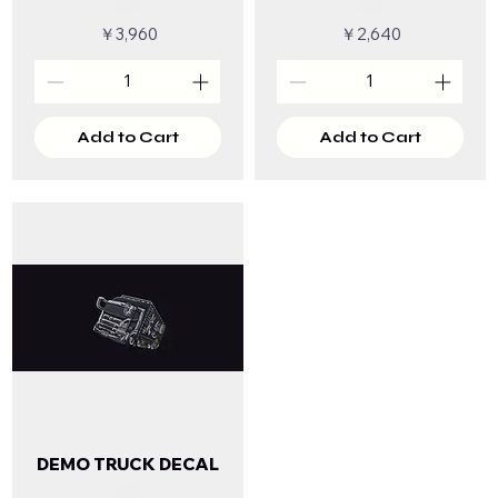
Price
Price
￥3,960
￥2,640
Add to Cart
Add to Cart
DEMO TRUCK DECAL