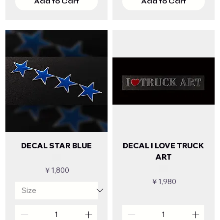
Add to Cart
Add to Cart
DECAL STAR BLUE
DECAL I LOVE TRUCK
ART
Price
￥1,800
Price
￥1,980