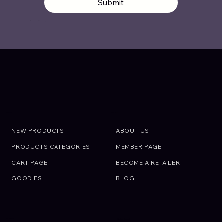
Submit
By signing up, you agree to with OIRAN JAPAN’s
Privacy Policy
and
Terms of Use
.
ABOUT
SHOP
NEW PRODUCTS
ABOUT US
PRODUCTS CATEGORIES
MEMBER PAGE
CART PAGE
BECOME A RETAILER
GOODIES
BLOG
SUPPORT
Call an Expert.