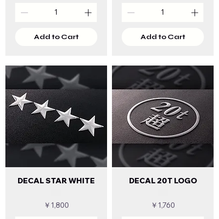
Add to Cart
Add to Cart
DECAL STAR WHITE
DECAL 20T LOGO
Price
Price
￥1,800
￥1,760