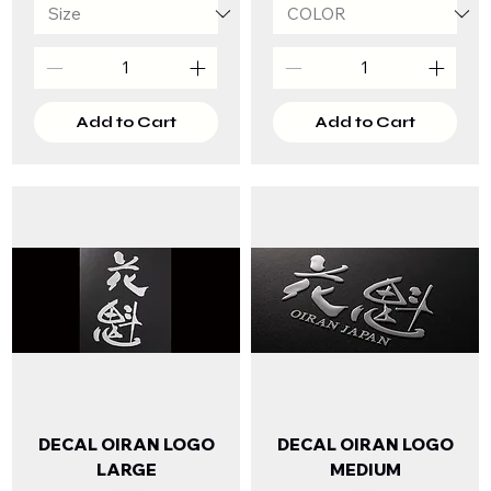
Add to Cart
Add to Cart
DECAL OIRAN LOGO
DECAL OIRAN LOGO
LARGE
MEDIUM