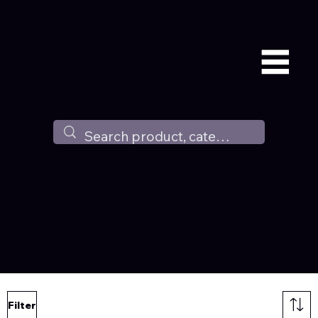
Available all around the world !
DECALS & STICKERS
Filter