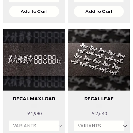
Add to Cart
Add to Cart
DECAL MAX LOAD
DECAL LEAF
Price
Price
￥1,980
￥2,640