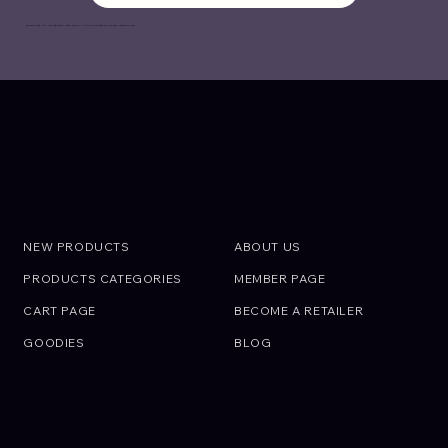
By signing up, you agree to with OIRAN JAPAN’s
Privacy Policy
and
Terms of Use
.
ABOUT
SHOP
NEW PRODUCTS
ABOUT US
PRODUCTS CATEGORIES
MEMBER PAGE
CART PAGE
BECOME A RETAILER
GOODIES
BLOG
SUPPORT
Call an Expert.