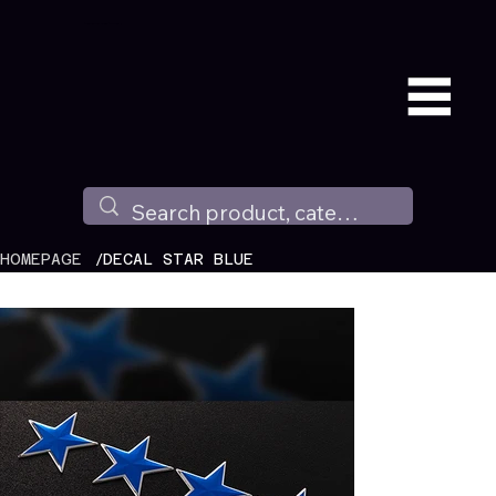
Available all around the world !
/
HOMEPAGE
DECAL STAR BLUE