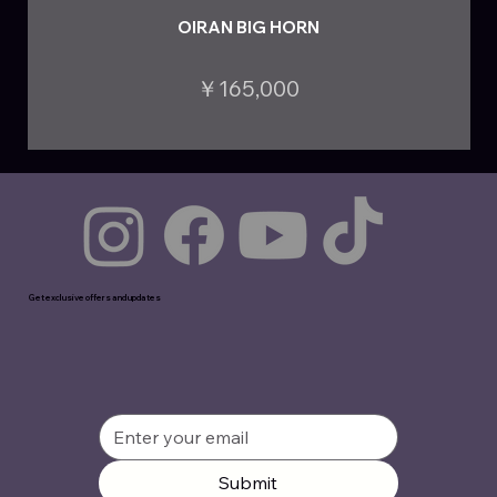
OIRAN BIG HORN
Price
￥165,000
Get exclusive offers and updates
Submit