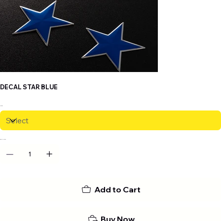
DECAL STAR BLUE
Size
QUANTITY
Add to Cart
Buy Now