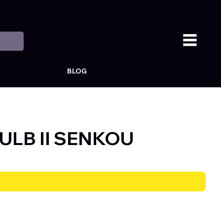
BLOG
ULB II SENKOU