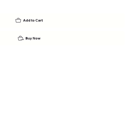
Add to Cart
Buy Now