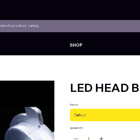
SHOP
LED HEAD B
Kelvin
QUANTITY