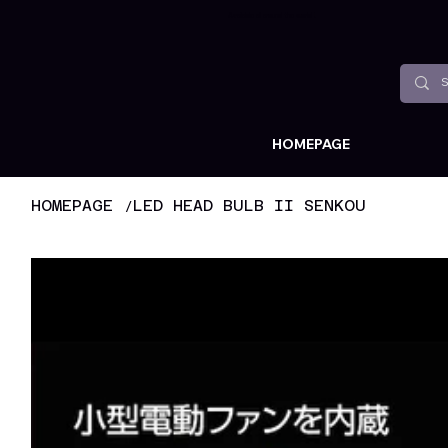
Available all around the world !
HOMEPAGE
/
HOMEPAGE
LED HEAD BULB II SENKOU