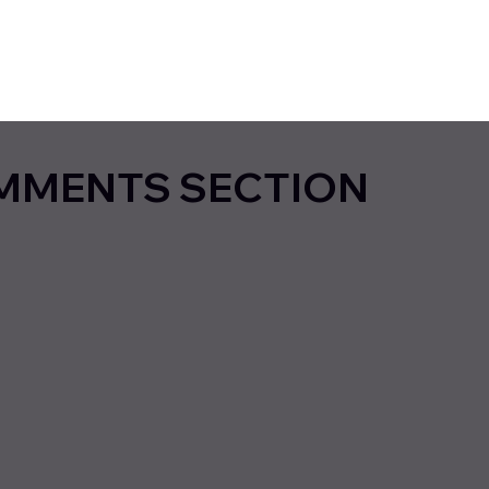
MMENTS SECTION