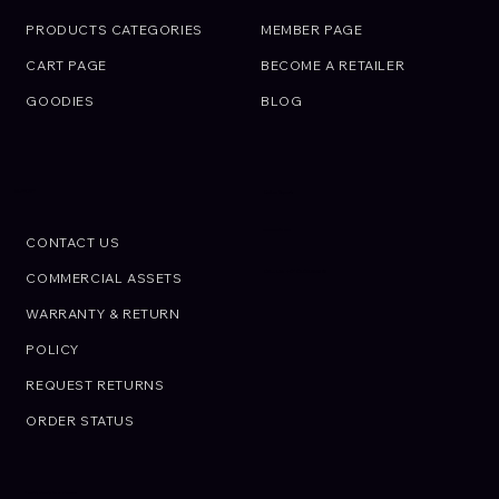
PRODUCTS CATEGORIES
MEMBER PAGE
CART PAGE
BECOME A RETAILER
GOODIES
BLOG
SUPPORT
Call an Expert.
We are here to help
CONTACT US
CALL US: +01 02 03 45 67 89
COMMERCIAL ASSETS
WARRANTY & RETURN
POLICY
REQUEST RETURNS
ORDER STATUS
© OIRAN JAPON. All rights reserved