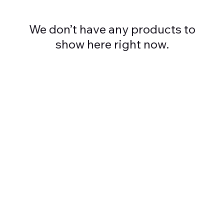
We don’t have any products to
show here right now.