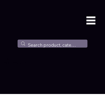
Available all around the world !
LIGHT
ACCESSORIES